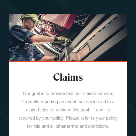
Claims
Our goal is to provide fast, fair claims service.
Promptly reporting an event that could lead to a
claim helps us achieve this goal — and it’s
required by your policy. Please refer to your policy
for this and all other terms and conditions.