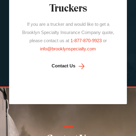
Truckers
If you are a trucker and would like to get a
Brooklyn Specialty Insurance Company quote,
please contact us at
1-877-870-9923
or
info@brooklynspecialty.com
Contact Us