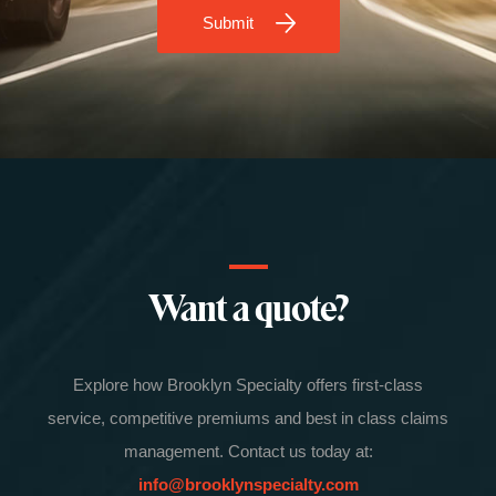
Submit
Want a quote?
Explore how Brooklyn Specialty offers first-class
service, competitive premiums and best in class claims
management. Contact us today at:
info@brooklynspecialty.com