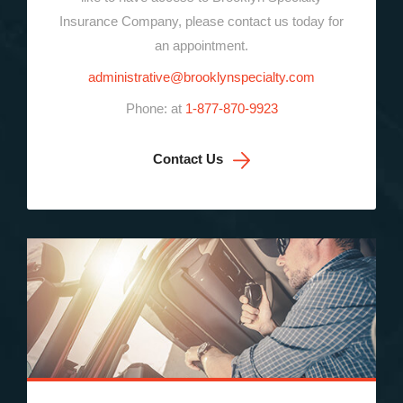
Insurance Company, please contact us today for
an appointment.
administrative@brooklynspecialty.com
Phone: at
1-877-870-9923
Contact Us