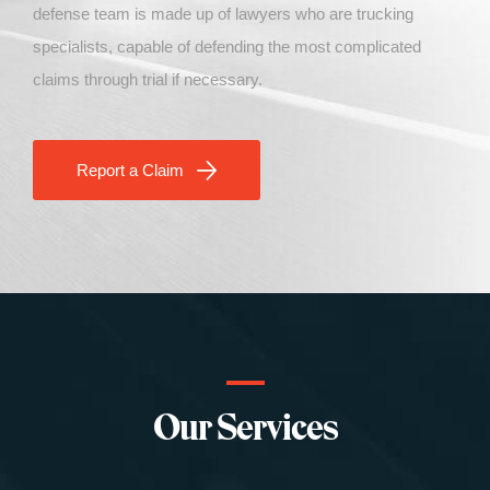
defense
team
is made up of lawyers who are trucking
specialists, capable of defending the most complicated
claims through trial if necessary
.
Report a Claim
Our Services