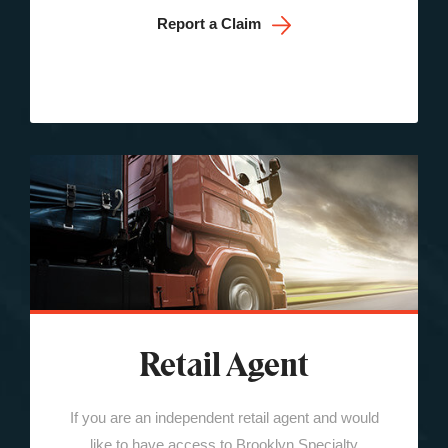
Report a Claim
Retail Agent
If you are an independent retail agent and would
like to have access to Brooklyn Specialty