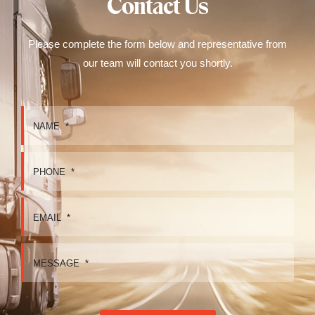
Contact Us
Please complete the form below and representative from
our team will contact you shortly.
NAME
*
PHONE
*
EMAIL
*
MESSAGE
*