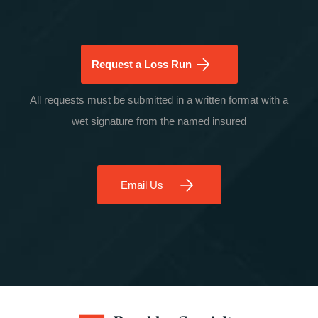
Request a Loss Run
All requests must be submitted in a written format with a
wet signature from the named insured
Email Us