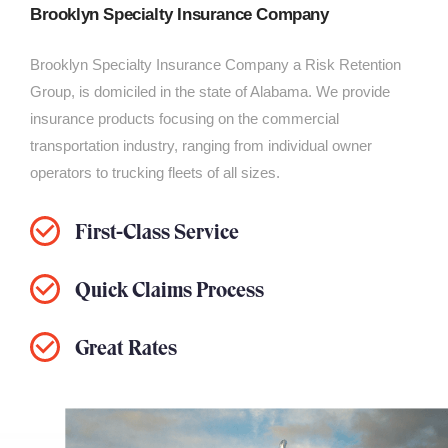
Brooklyn Specialty Insurance Company
Brooklyn Specialty Insurance Company a Risk Retention
Group, is domiciled in the state of Alabama. We provide
insurance products focusing on the commercial
transportation industry, ranging from individual owner
operators to trucking fleets of all sizes.
First-Class Service
Quick Claims Process
Great Rates