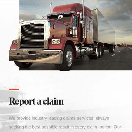
Report a claim
We
provide industry leading claims services, always
seeking the best possible result in every claim, period. Our