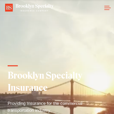
Brooklyn Specialty
Insurance
Providing Insurance for the commercial
transportation industry.