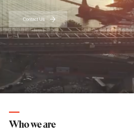
Contact Us
Who we are